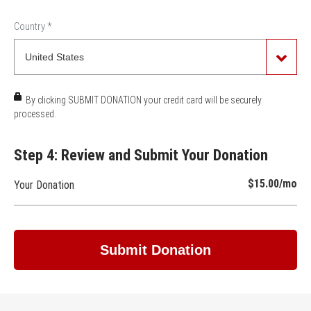
Country
*
By clicking SUBMIT DONATION your credit card will be securely
processed.
Step 4: Review and Submit Your Donation
$15.00
/mo
Your Donation