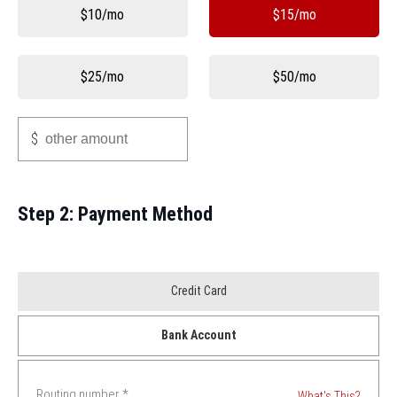
Other
$10/mo
$15/mo
$25/mo
$50/mo
Other
$
Step 2: Payment Method
Payment
Credit Card
Method
Bank Account
*
Routing number
*
What's This?