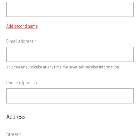
Add second name
E-mail address
*
You can unsubscribe at any time. We never sell member information.
Phone (Optional)
Address
Street
*