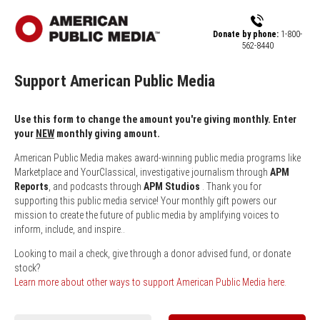
Skip to main content
Donate by phone:
1-800-
562-8440
Support American Public Media
Use this form to change the amount you're giving monthly. Enter
your
NEW
monthly giving amount.
American Public Media makes award-winning public media programs like
Marketplace and YourClassical, investigative journalism through
APM
Reports
, and podcasts through
APM Studios
. Thank you for
supporting this public media service! Your monthly gift powers our
mission to create the future of public media by amplifying voices to
inform, include, and inspire..
Looking to mail a check, give through a donor advised fund, or donate
stock?
Learn more about other ways to support American Public Media here.