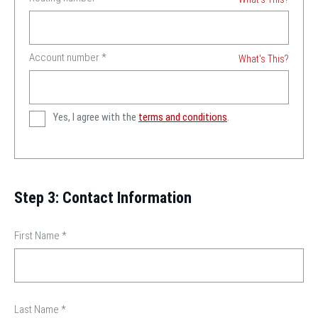
Account number
*
What's This?
Yes, I agree with the
terms and conditions
.
Step 3: Contact Information
First Name
*
Last Name
*