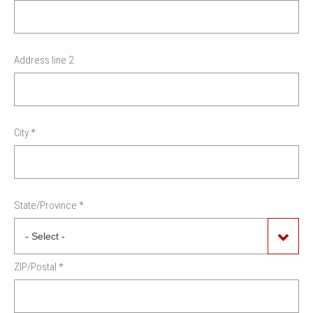
Address line 2
City
*
State/Province
*
ZIP/Postal
*