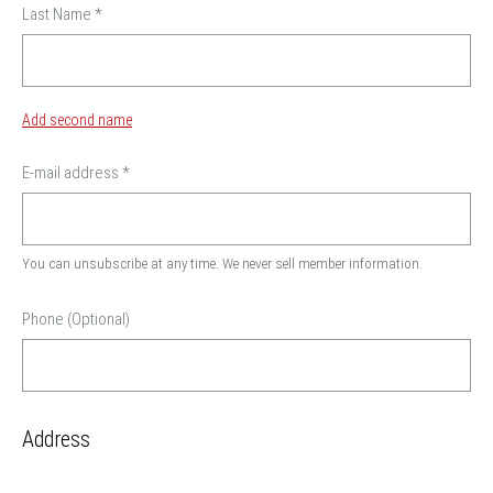
Last Name
*
Add second name
E-mail address
*
You can unsubscribe at any time. We never sell member information.
Phone (Optional)
Address