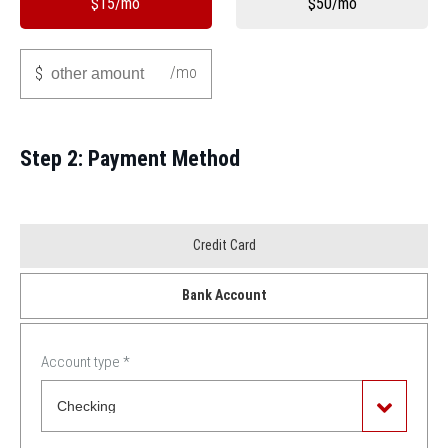
$15/mo
$50/mo
Other
/mo
$
Step 2: Payment Method
Payment
Credit Card
Method
Bank Account
*
Account type
*