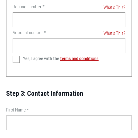
Routing number
*
What's This?
Account number
*
What's This?
Yes, I agree with the
terms and conditions
.
Step 3: Contact Information
First Name
*