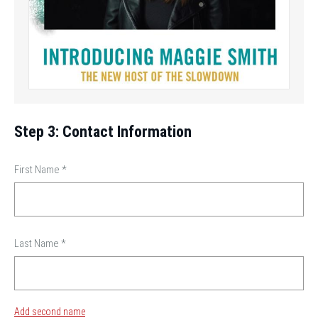
Step 3: Contact Information
First Name
*
Last Name
*
Add second name