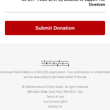
Slowdown
American Public Media is a 501(c)(3) organization. Your contribution is unrestricted
and tax-deductible to the fullest extent of the law.
© 2026 Minnesota Public Radio. All rights reserved
480 Cedar Street, Saint Paul, MN 55101, USA
Terms of use
Your privacy rights
Contact Us