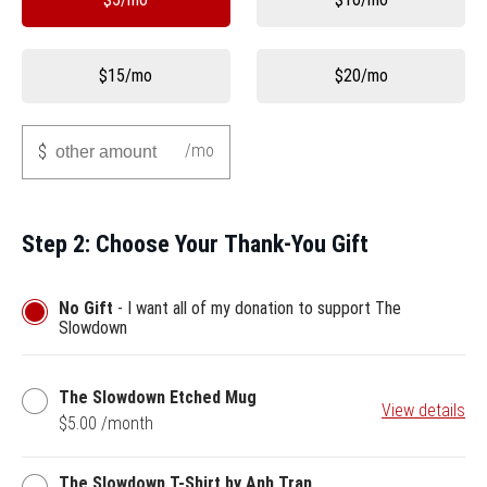
$15/mo
$20/mo
Other
/mo
$
Step 2: Choose Your Thank-You Gift
No Gift
- I want all of my donation to support The
Slowdown
The
The Slowdown Etched Mug
View details
Slowdown
$5.00 /month
Etched
Mug
The
The Slowdown T-Shirt by Anh Tran