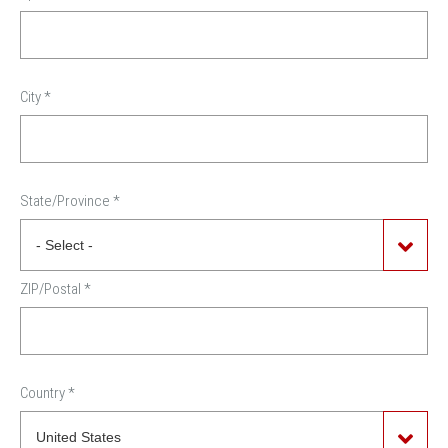
City
*
State/Province
*
ZIP/Postal
*
Country
*