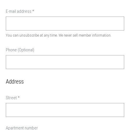
E-mail address
*
You can unsubscribe at any time. We never sell member information.
Phone (Optional)
Address
Street
*
Apartment number