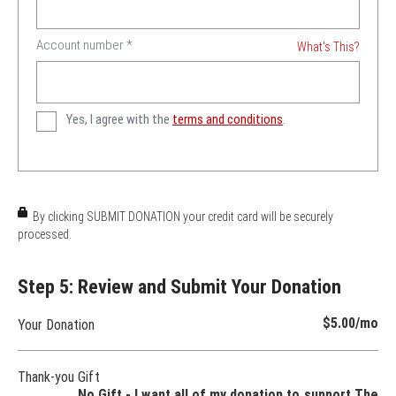
Account number
*
What's This?
Yes, I agree with the
terms and conditions
.
By clicking SUBMIT DONATION your credit card will be securely
processed.
Step 5: Review and Submit Your Donation
$5.00
/mo
Your Donation
Thank-you Gift
No Gift - I want all of my donation to support The