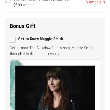
View details
Slowdown
$5.00 /month
T-
Shirt
by
Anh
Bonus Gift
Tran
Get to Know Maggie Smith
Get to know The Slowdown's new host, Maggie Smith,
through this digital thank-you gift.