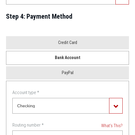
Step 4: Payment Method
Payment
Credit Card
Method
Bank Account
*
PayPal
Account type
*
Routing number
*
What's This?