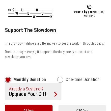
Skip to main content
Donate by phone:
1-800-
562-8440
Support The Slowdown
The Slowdown delivers a different way to see the world – through poetry.
Donate today – every gift supports the daily poetry podcast and
newsletter you love.
Monthly Donation
One-time Donation
Already a Sustainer?
Upgrade Your Gift.
Other
$5/mo
$10/mo